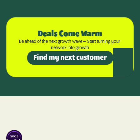
Deals Come Warm
Be ahead of the next growth wave — Start turning your 
network into growth
Find my next customer