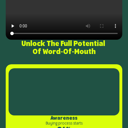
Unlock The Full Potential 
Of Word-Of-Mouth
Awareness
Buying process starts