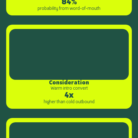
84%
probability from word-of-mouth
Consideration
Warm intro convert
4x
higher than cold outbound