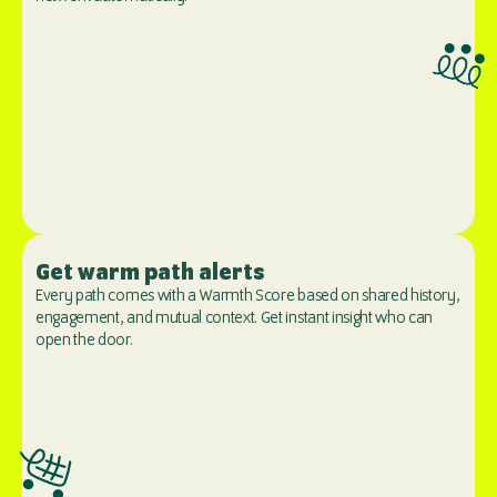
Get warm path alerts
Every path comes with a Warmth Score based on shared history, 
engagement, and mutual context. Get instant insight who can 
open the door.