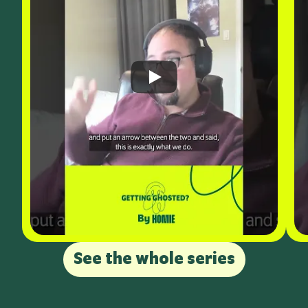
See the whole series