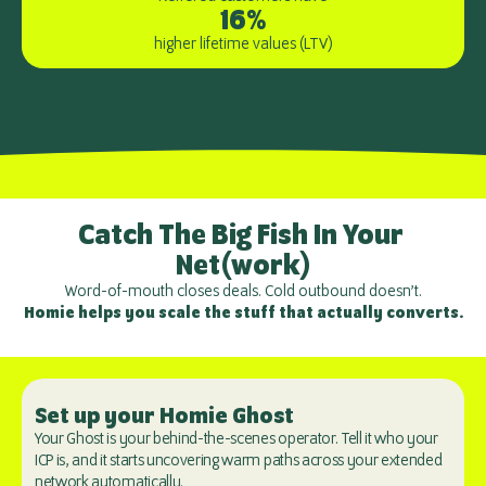
16%
higher lifetime values (LTV)
Catch The Big Fish In Your 
Net(work)
Word-of-mouth closes deals. Cold outbound doesn’t.
Homie helps you scale the stuff that actually converts.
Set up your Homie Ghost
Your Ghost is your behind-the-scenes operator. Tell it who your 
ICP is, and it starts uncovering warm paths across your extended 
network automatically.