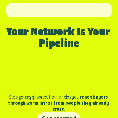
Your Network Is Your 
Pipeline
Stop getting ghosted. Homie helps you 
reach buyers 
through warm intros from people they already 
trust.