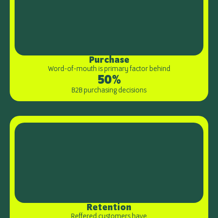
Purchase
Word-of-mouth is primary factor behind
50%
B2B purchasing decisions
Retention
Reffered customers have