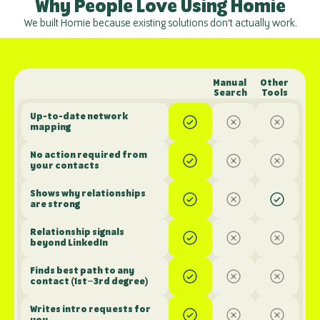
Why People Love Using Homie
We built Homie because existing solutions don't actually work.
Manual 
Other 
Search
Tools
Up-to-date network 
mapping
No action required from 
your contacts
Shows why relationships 
are strong
Relationship signals 
beyond LinkedIn
Finds best path to any 
contact (1st–3rd degree)
Writes intro requests for 