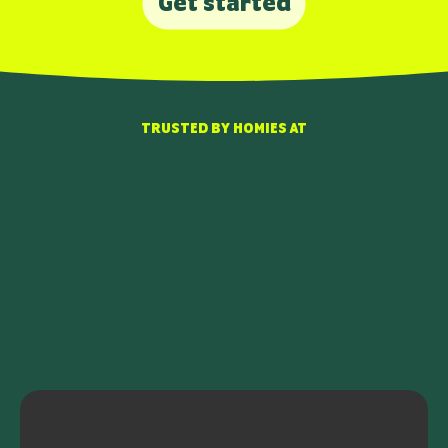
Get started
TRUSTED BY HOMIES AT