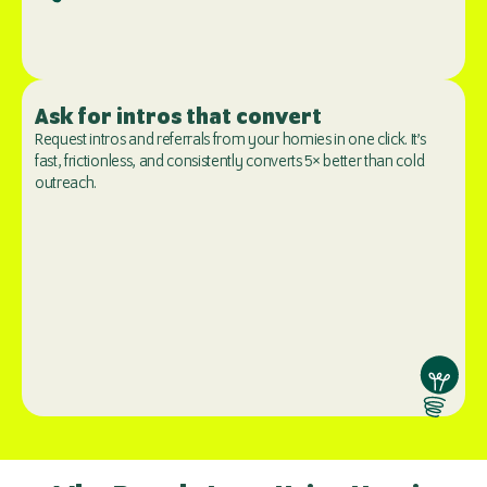
Ask for intros that convert
Request intros and referrals from your homies in one click. It’s 
fast, frictionless, and consistently converts 5× better than cold 
outreach.